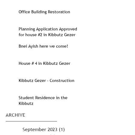
Office Building Restoration
Planning Application Approved
for house #2 in Kibbutz Gezer
Bnei Ayish here we come!
House # 4 in Kibbutz Gezer
Kibbutz Gezer - Construction
Student Residence in the
Kibbutz
ARCHIVE
September 2023
(1)
1 post