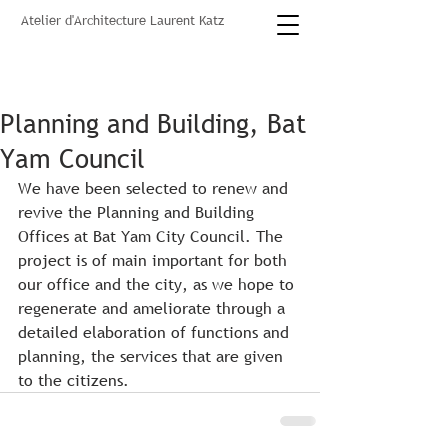
Atelier d'Architecture Laurent Katz
Planning and Building, Bat
Yam Council
We have been selected to renew and 
revive the Planning and Building 
Offices at Bat Yam City Council. The 
project is of main important for both 
our office and the city, as we hope to 
regenerate and ameliorate through a 
detailed elaboration of functions and 
planning, the services that are given 
to the citizens. 