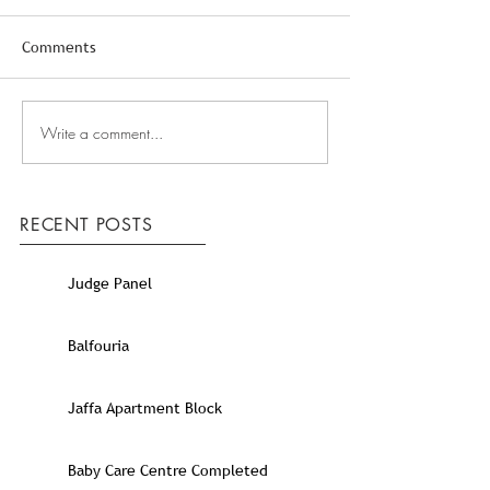
Comments
Write a comment...
RECENT POSTS
Judge Panel
Balfouria
Jaffa Apartment Block
Baby Care Centre Completed