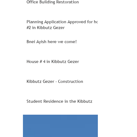
Office Building Restoration
Planning Application Approved for house
#2 in Kibbutz Gezer
Bnei Ayish here we come!
House # 4 in Kibbutz Gezer
Kibbutz Gezer - Construction
Student Residence in the Kibbutz