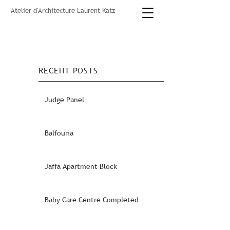
Atelier d'Architecture Laurent Katz
RECENT POSTS
Judge Panel
Balfouria
Jaffa Apartment Block
Baby Care Centre Completed