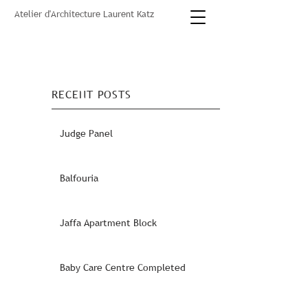
Atelier d'Architecture Laurent Katz
RECENT POSTS
Judge Panel
Balfouria
Jaffa Apartment Block
Baby Care Centre Completed