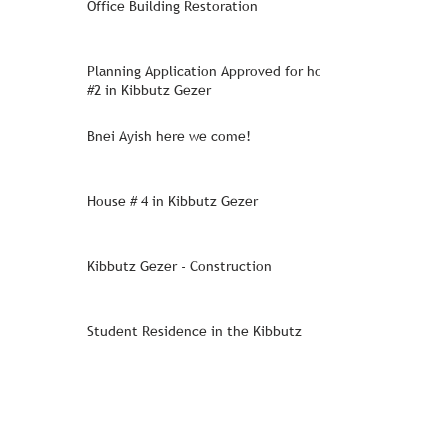
Office Building Restoration
Planning Application Approved for house
#2 in Kibbutz Gezer
Bnei Ayish here we come!
House # 4 in Kibbutz Gezer
Kibbutz Gezer - Construction
Student Residence in the Kibbutz