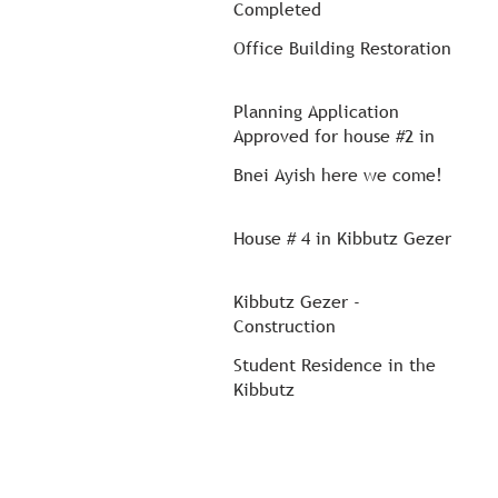
Completed
Office Building Restoration
Planning Application
Approved for house #2 in
Kibbutz Gezer
Bnei Ayish here we come!
House # 4 in Kibbutz Gezer
Kibbutz Gezer -
Construction
Student Residence in the
Kibbutz