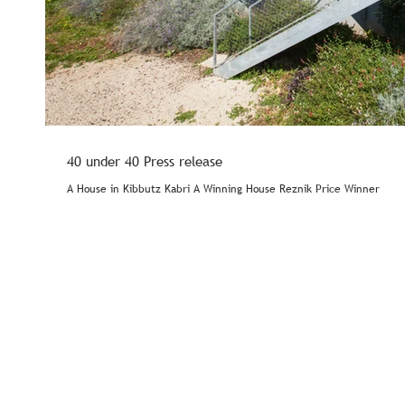
40 under 40 Press release
A House in Kibbutz Kabri A Winning House Reznik Price Winner