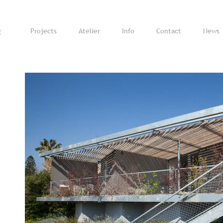
z
Projects
Atelier
Info
Contact
News