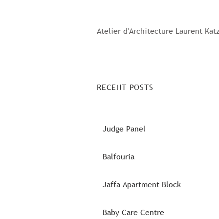
Atelier d'Architecture Laurent Kat
RECENT POSTS
Judge Panel
Balfouria
Jaffa Apartment Block
Baby Care Centre