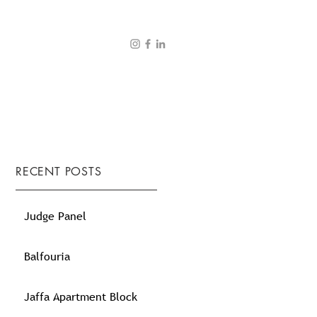
RECENT POSTS
Judge Panel
Balfouria
Jaffa Apartment Block