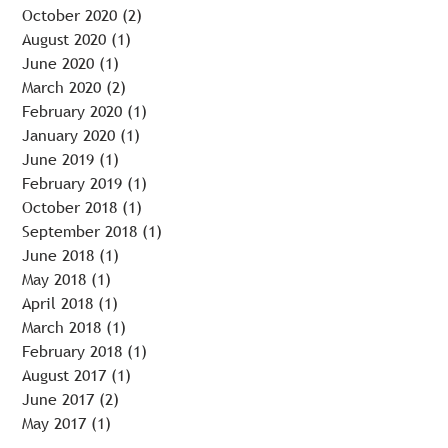
October 2020
(2)
2 posts
August 2020
(1)
1 post
June 2020
(1)
1 post
March 2020
(2)
2 posts
February 2020
(1)
1 post
January 2020
(1)
1 post
June 2019
(1)
1 post
February 2019
(1)
1 post
October 2018
(1)
1 post
September 2018
(1)
1 post
June 2018
(1)
1 post
May 2018
(1)
1 post
April 2018
(1)
1 post
March 2018
(1)
1 post
February 2018
(1)
1 post
August 2017
(1)
1 post
June 2017
(2)
2 posts
May 2017
(1)
1 post