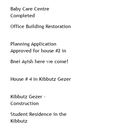
Baby Care Centre
Completed
Office Building Restoration
Planning Application
Approved for house #2 in
Kibbutz Gezer
Bnei Ayish here we come!
House # 4 in Kibbutz Gezer
Kibbutz Gezer -
Construction
Student Residence in the
Kibbutz