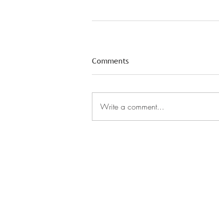
Comments
Write a comment...