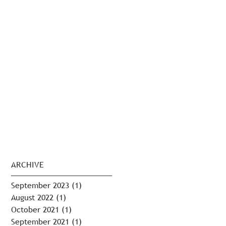
ARCHIVE
September 2023
(1)
1 post
August 2022
(1)
1 post
October 2021
(1)
1 post
September 2021
(1)
1 post