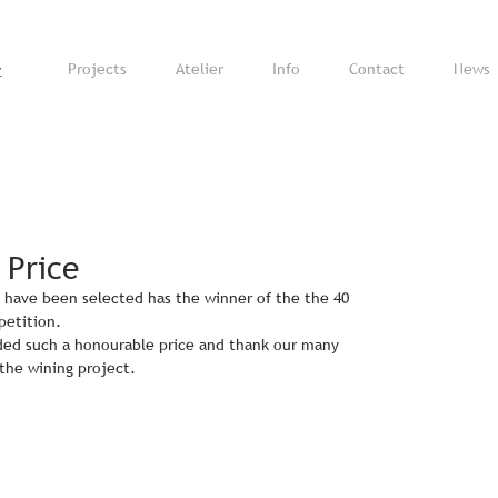
z
Projects
Atelier
Info
Contact
News
 Price
 have been selected has the winner of the the 40 
petition.
ed such a honourable price and thank our many 
 the wining project.