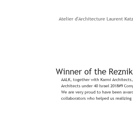
Atelier d'Architecture Laurent Kat
Winner of the Reznik
AALK, together with Karmi Architects,
Architects under 40 Israel 2018#9 Com
We are very proud to have been award
collaborators who helped us realizing