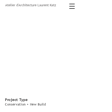
Atelier d'Architecture Laurent Katz
Project Type
Conservation + New Build