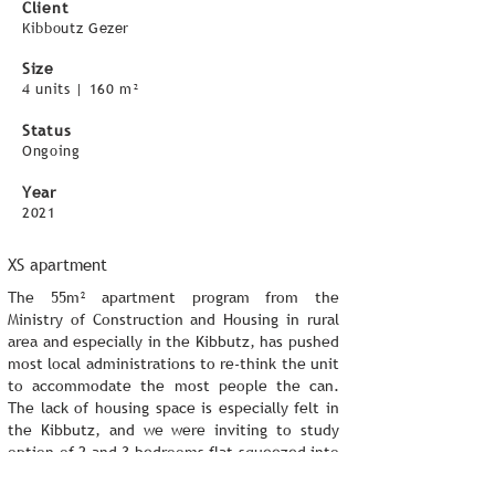
Client
Kibboutz Gezer
Size
4 units | 160 m
²
Status
Ongoing
Year
2021
XS apartment
The 55m² apartment program from the
Ministry of Construction and Housing in rural
area and especially in the Kibbutz, has pushed
most local administrations to re-think the unit
to accommodate the most people the can.
The lack of housing space is especially felt in
the Kibbutz, and we were inviting to study
option of 2 and 3 bedrooms flat squeezed into
55m².