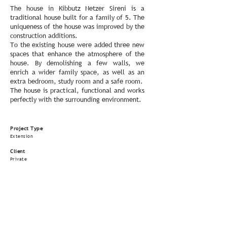
The house in Kibbutz Netzer Sireni is a
traditional house built for a family of 5. The
uniqueness of the house was improved by the
construction additions.
To the existing house were added three new
spaces that enhance the atmosphere of ​​the
house. By demolishing a few walls, we
enrich a wider family space, as well as an
extra bedroom, study room and a safe room.
The house is practical, functional and works
perfectly with the surrounding environment.
Project Type
Extension
Client
Private
Contractor
Unknown
Size
90 m
²
Status