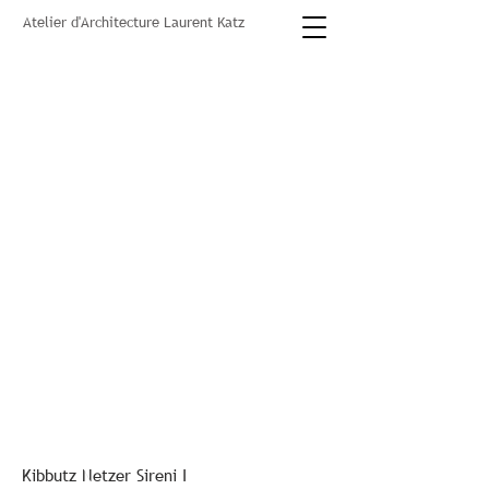
Atelier d'Architecture Laurent Katz
Kibbutz Netzer Sireni I