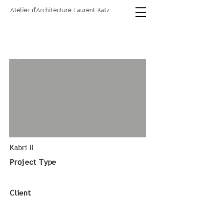
Atelier d'Architecture Laurent Katz
Kabri II
Project Type
Client