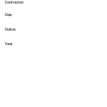
Contractor
Size
Status
Year